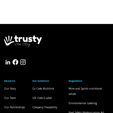
About Us
Our Solutions
Regulation
Our Story
Qr Code Multilink
Wine and Spirits nutritional
values
Our Team
QR Code E-Label
Environmental Labeling
Our Partnerships
Company Traceability
Food Safety Modernization Act