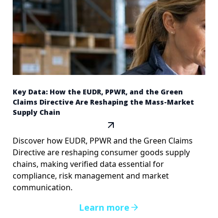
Key Data: How the EUDR, PPWR, and the Green
Claims Directive Are Reshaping the Mass-Market
Supply Chain
Discover how EUDR, PPWR and the Green Claims
Directive are reshaping consumer goods supply
chains, making verified data essential for
compliance, risk management and market
communication.
Learn more