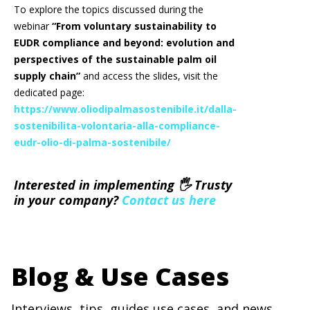
To explore the topics discussed during the
webinar
“From voluntary sustainability to
EUDR compliance and beyond: evolution and
perspectives of the sustainable palm oil
supply chain”
and access the slides, visit the
dedicated page:
https://www.oliodipalmasostenibile.it/dalla-
sostenibilita-volontaria-alla-compliance-
eudr-olio-di-palma-sostenibile/
Interested in implementing 🖐 Trusty
in your company?
Contact us here
Blog & Use Cases
Interviews, tips, guides,use cases, and news.