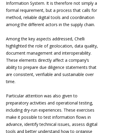
Information System. It is therefore not simply a
formal requirement, but a process that calls for
method, reliable digital tools and coordination
among the different actors in the supply chain.
Among the key aspects addressed, Chelli
highlighted the role of geolocation, data quality,
document management and interoperability.
These elements directly affect a company’s
ability to prepare due diligence statements that
are consistent, verifiable and sustainable over
time.
Particular attention was also given to
preparatory activities and operational testing,
including dry-run experiences. These exercises
make it possible to test information flows in
advance, identify technical issues, assess digital
tools and better understand how to organise