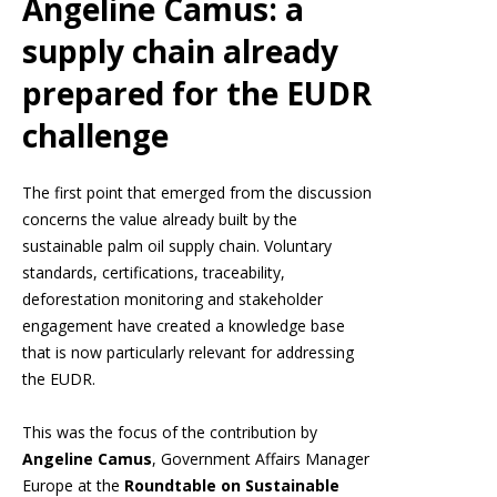
Angeline Camus: a
supply chain already
prepared for the EUDR
challenge
The first point that emerged from the discussion
concerns the value already built by the
sustainable palm oil supply chain. Voluntary
standards, certifications, traceability,
deforestation monitoring and stakeholder
engagement have created a knowledge base
that is now particularly relevant for addressing
the EUDR.
This was the focus of the contribution by
Angeline Camus
, Government Affairs Manager
Europe at the
Roundtable on Sustainable