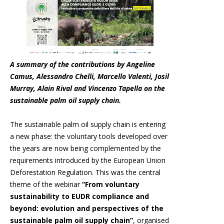
A summary of the contributions by Angeline
Camus, Alessandro Chelli, Marcello Valenti, Josil
Murray, Alain Rival and Vincenzo Tapella on the
sustainable palm oil supply chain.
The sustainable palm oil supply chain is entering
a new phase: the voluntary tools developed over
the years are now being complemented by the
requirements introduced by the European Union
Deforestation Regulation. This was the central
theme of the webinar
“From voluntary
sustainability to EUDR compliance and
beyond: evolution and perspectives of the
sustainable palm oil supply chain”
, organised