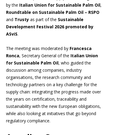
by the
Italian Union for Sustainable Palm Oil
,
Roundtable on Sustainable Palm Oil – RSPO
and
Trusty
as part of the
Sustainable
Development Festival 2026 promoted by
ASviS
.
The meeting was moderated by
Francesca
Ronca
, Secretary General of the
Italian Union
for Sustainable Palm Oil
, who guided the
discussion among companies, industry
organisations, the research community and
technology partners on a key challenge for the
supply chain: integrating the progress made over
the years on certification, traceability and
sustainability with the new European obligations,
while also looking at initiatives that go beyond
regulatory compliance.