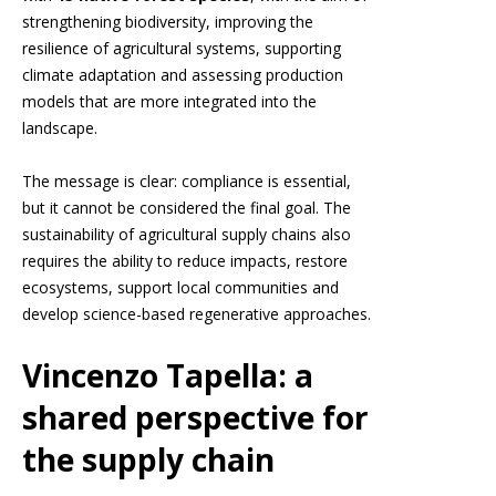
strengthening biodiversity, improving the
resilience of agricultural systems, supporting
climate adaptation and assessing production
models that are more integrated into the
landscape.
The message is clear: compliance is essential,
but it cannot be considered the final goal. The
sustainability of agricultural supply chains also
requires the ability to reduce impacts, restore
ecosystems, support local communities and
develop science-based regenerative approaches.
Vincenzo Tapella: a
shared perspective for
the supply chain