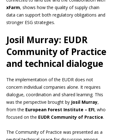
xFarm
, shows how the quality of supply chain
data can support both regulatory obligations and
stronger ESG strategies.
Josil Murray: EUDR
Community of Practice
and technical dialogue
The implementation of the EUDR does not
concern individual companies alone. It requires
dialogue, coordination and shared learning. This
was the perspective brought by
Josil Murray
,
from the
European Forest Institute – EFI
, who
focused on the
EUDR Community of Practice
.
The Community of Practice was presented as a
neutral technical space for discussion among