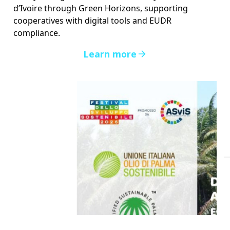
d’Ivoire through Green Horizons, supporting
cooperatives with digital tools and EUDR
compliance.
Learn more