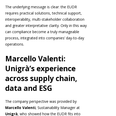
The underlying message is clear: the EUDR
requires practical solutions, technical support,
interoperability, multi-stakeholder collaboration
and greater interpretative clarity. Only in this way
can compliance become a truly manageable
process, integrated into companies’ day-to-day
operations.
Marcello Valenti:
Unigrà’s experience
across supply chain,
data and ESG
The company perspective was provided by
Marcello Valenti
, Sustainability Manager at
Unigrà
, who showed how the EUDR fits into