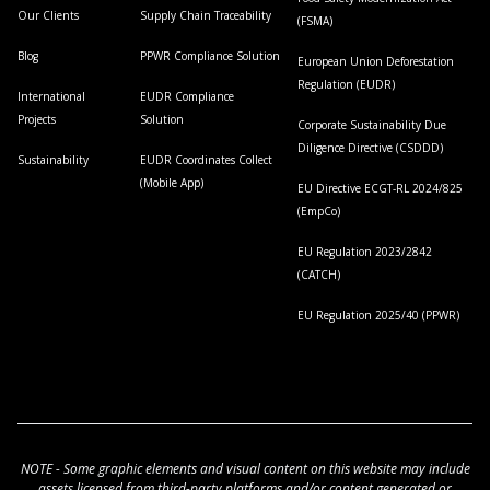
Our Clients
Supply Chain Traceability
(FSMA)
Blog
PPWR Compliance Solution
European Union Deforestation
Regulation (EUDR)
International
EUDR Compliance
Projects
Solution
Corporate Sustainability Due
Diligence Directive (CSDDD)
Sustainability
EUDR Coordinates Collect
(Mobile App)
EU Directive ECGT-RL 2024/825
(EmpCo)
EU Regulation 2023/2842
(CATCH)
EU Regulation 2025/40 (PPWR)
NOTE - Some graphic elements and visual content on this website may include
assets licensed from third-party platforms and/or content generated or