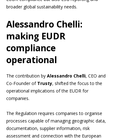
broader global sustainability needs.
Alessandro Chelli:
making EUDR
compliance
operational
The contribution by
Alessandro Chelli
, CEO and
Co-Founder of
Trusty
, shifted the focus to the
operational implications of the EUDR for
companies.
The Regulation requires companies to organise
processes capable of managing geographic data,
documentation, supplier information, risk
assessment and connection with the European