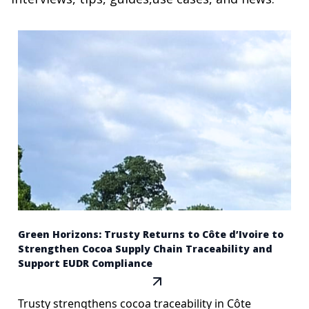
Green Horizons: Trusty Returns to Côte d’Ivoire to
Strengthen Cocoa Supply Chain Traceability and
Support EUDR Compliance
Trusty strengthens cocoa traceability in Côte