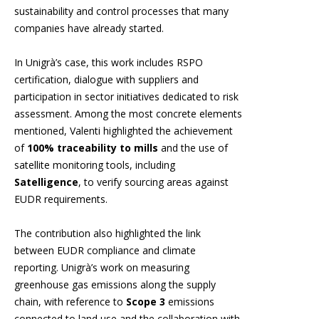
sustainability and control processes that many
companies have already started.
In Unigrà’s case, this work includes RSPO
certification, dialogue with suppliers and
participation in sector initiatives dedicated to risk
assessment. Among the most concrete elements
mentioned, Valenti highlighted the achievement
of
100% traceability to mills
and the use of
satellite monitoring tools, including
Satelligence
, to verify sourcing areas against
EUDR requirements.
The contribution also highlighted the link
between EUDR compliance and climate
reporting. Unigrà’s work on measuring
greenhouse gas emissions along the supply
chain, with reference to
Scope 3
emissions
connected to land use and the collaboration with