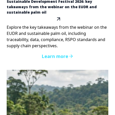
Sustainable Development Festival 2026: key
takeaways from the webinar on the EUDR and
sustainable palm oil
Explore the key takeaways from the webinar on the
EUDR and sustainable palm oil, including
traceability, data, compliance, RSPO standards and
supply chain perspectives.
Learn more