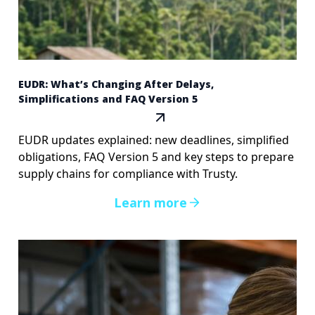
EUDR: What’s Changing After Delays,
Simplifications and FAQ Version 5
EUDR updates explained: new deadlines, simplified
obligations, FAQ Version 5 and key steps to prepare
supply chains for compliance with Trusty.
Learn more