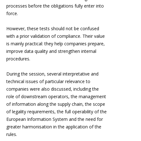
processes before the obligations fully enter into
force.
However, these tests should not be confused
with a prior validation of compliance. Their value
is mainly practical: they help companies prepare,
improve data quality and strengthen internal
procedures.
During the session, several interpretative and
technical issues of particular relevance to
companies were also discussed, including the
role of downstream operators, the management
of information along the supply chain, the scope
of legality requirements, the full operability of the
European Information System and the need for
greater harmonisation in the application of the
rules.