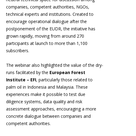
companies, competent authorities, NGOs,
technical experts and institutions. Created to
encourage operational dialogue after the
postponement of the EUDR, the initiative has
grown rapidly, moving from around 270
participants at launch to more than 1,100
subscribers.
The webinar also highlighted the value of the dry-
runs facilitated by the
European Forest
Institute – EFI
, particularly those related to
palm oil in Indonesia and Malaysia. These
experiences make it possible to test due
diligence systems, data quality and risk
assessment approaches, encouraging a more
concrete dialogue between companies and
competent authorities.