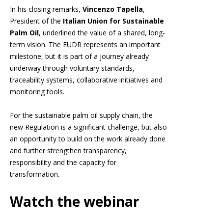
In his closing remarks,
Vincenzo Tapella
,
President of the
Italian Union for Sustainable
Palm Oil
, underlined the value of a shared, long-
term vision. The EUDR represents an important
milestone, but it is part of a journey already
underway through voluntary standards,
traceability systems, collaborative initiatives and
monitoring tools.
For the sustainable palm oil supply chain, the
new Regulation is a significant challenge, but also
an opportunity to build on the work already done
and further strengthen transparency,
responsibility and the capacity for
transformation.
Watch the webinar