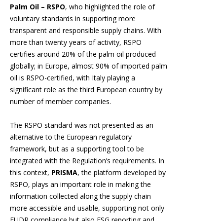
Palm Oil – RSPO
, who highlighted the role of
voluntary standards in supporting more
transparent and responsible supply chains. With
more than twenty years of activity, RSPO
certifies around 20% of the palm oil produced
globally; in Europe, almost 90% of imported palm
oil is RSPO-certified, with Italy playing a
significant role as the third European country by
number of member companies.
The RSPO standard was not presented as an
alternative to the European regulatory
framework, but as a supporting tool to be
integrated with the Regulation’s requirements. In
this context,
PRISMA
, the platform developed by
RSPO, plays an important role in making the
information collected along the supply chain
more accessible and usable, supporting not only
EUDR compliance but also ESG reporting and