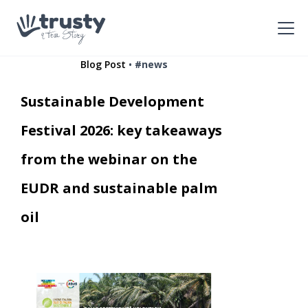
•
Blog Post
#news
Sustainable Development
Festival 2026: key takeaways
from the webinar on the
EUDR and sustainable palm
oil