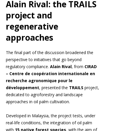
Alain Rival: the TRAILS
project and
regenerative
approaches
The final part of the discussion broadened the
perspective to initiatives that go beyond
regulatory compliance.
Alain Rival
, from
CIRAD
– Centre de coopération internationale en
recherche agronomique pour le
développement
, presented the
TRAILS
project,
dedicated to agroforestry and landscape
approaches in oil palm cultivation.
Developed in Malaysia, the project tests, under
real-life conditions, the integration of oil palm
with
15 native forest species
, with the aim of